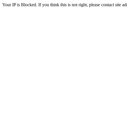
Your IP is Blocked. If you think this is not right, please contact site ad