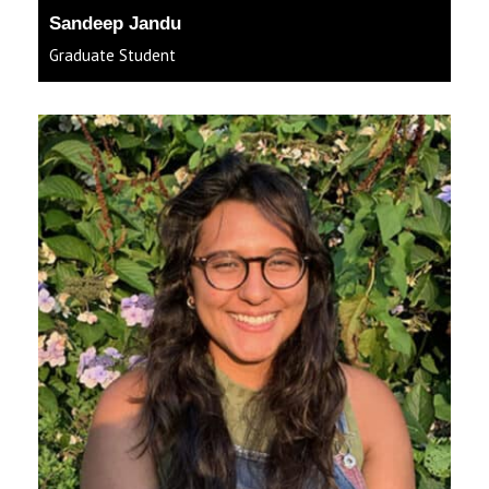
Sandeep Jandu
Graduate Student