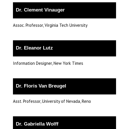
Dr. Clement Vinauger
Assoc. Professor, Virginia Tech University
Dr. Eleanor Lutz
Information Designer, New York Times
Dr. Floris Van Breugel
Asst. Professor, University of Nevada, Reno
Dr. Gabriella Wolff