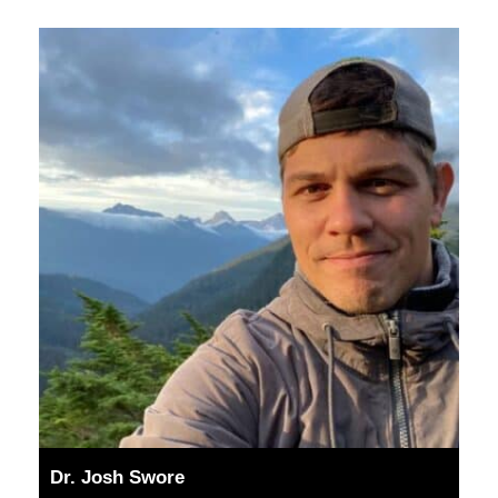
Dr. Josh Swore