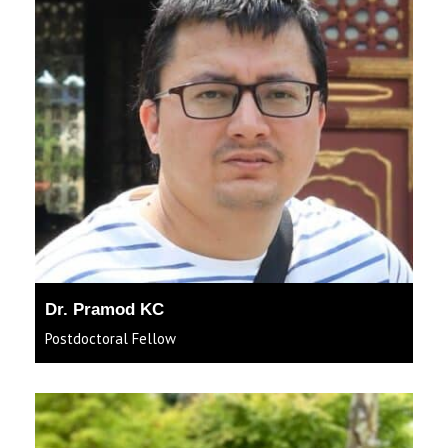
Dr. Pramod KC
Postdoctoral Fellow