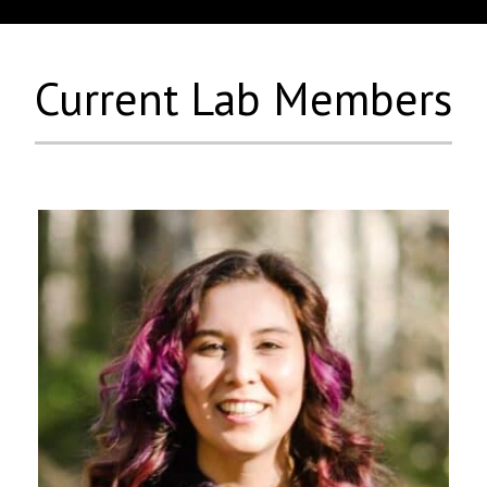
Current Lab Members