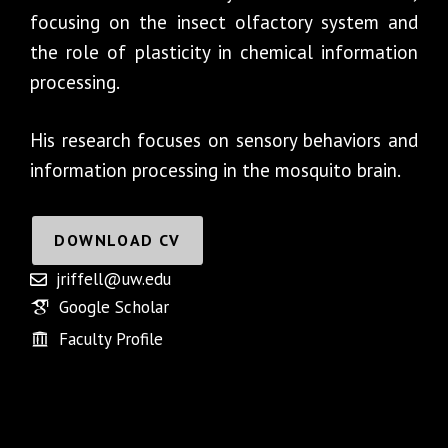
focusing on the insect olfactory system and
the role of plasticity in chemical information
processing.
His research focuses on sensory behaviors and
information processing in the mosquito brain.
DOWNLOAD CV
jriffell@uw.edu
Google Scholar
Faculty Profile