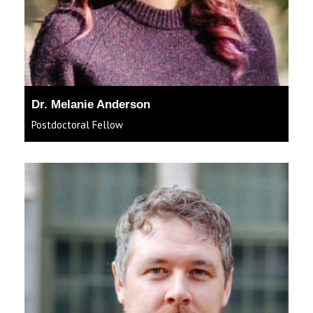
Dr. Melanie Anderson
Postdoctoral Fellow