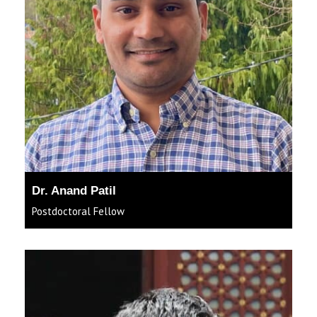
Dr. Anand Patil
Postdoctoral Fellow