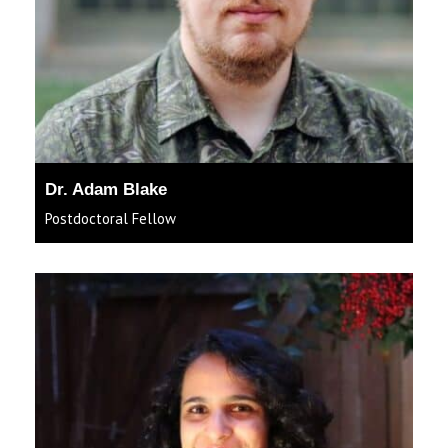
Dr. Adam Blake
Postdoctoral Fellow