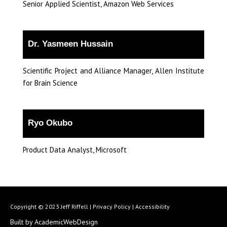
Senior Applied Scientist, Amazon Web Services
Dr. Yasmeen Hussain
Scientific Project and Alliance Manager, Allen Institute
for Brain Science
Ryo Okubo
Product Data Analyst, Microsoft
Copyright © 2023 Jeff Riffell |
Privacy Policy
|
Accessibility
Built by AcademicWebDesign