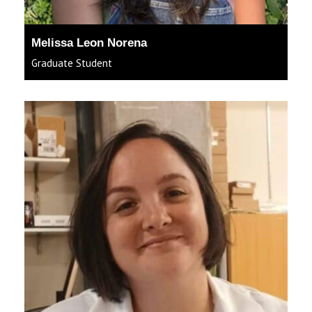
Melissa Leon Norena
Graduate Student