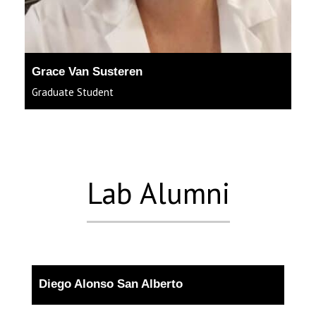
Grace Van Susteren
Graduate Student
Lab Alumni
Diego Alonso San Alberto