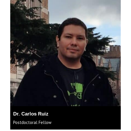
Dr. Carlos Ruiz
Postdoctoral Fellow