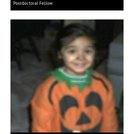
Postdoctoral Fellow