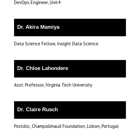
DevOps Engineer, Unit4
Dr. Akira Mamiya
Data Science Fellow, Insight Data Science
Dr. Chloe Lahondere
Asst. Professor, Virginia Tech University
Dr. Claire Rusch
Postdoc, Champalimaud Foundation, Lisbon, Portugal