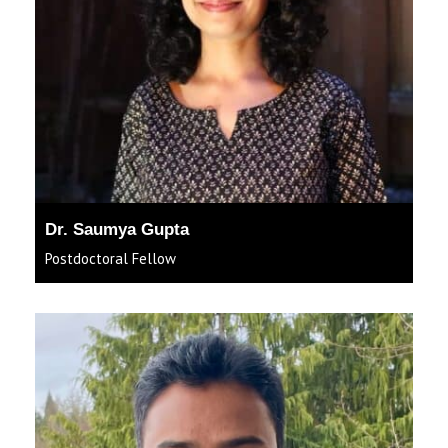
Dr. Saumya Gupta
Postdoctoral Fellow