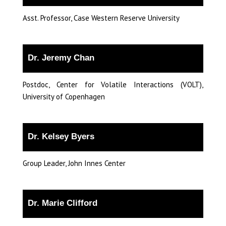
Asst. Professor, Case Western Reserve University
Dr. Jeremy Chan
Postdoc, Center for Volatile Interactions (VOLT),
University of Copenhagen
Dr. Kelsey Byers
Group Leader, John Innes Center
Dr. Marie Clifford