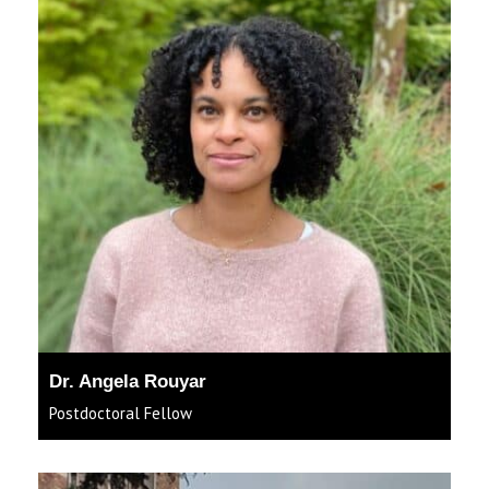
Dr. Angela Rouyar
Postdoctoral Fellow