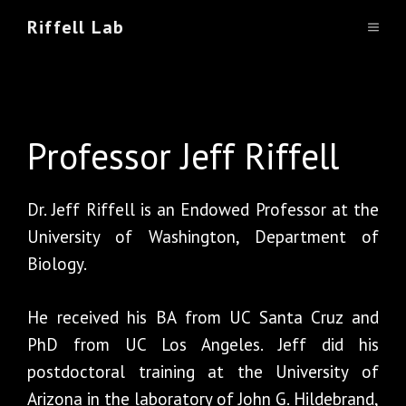
Skip
Riffell Lab
Team
MEN
to
content
Professor Jeff Riffell
Dr. Jeff Riffell is an Endowed Professor at the
University of Washington, Department of
Biology.
He received his BA from UC Santa Cruz and
PhD from UC Los Angeles. Jeff did his
postdoctoral training at the University of
Arizona in the laboratory of John G. Hildebrand,