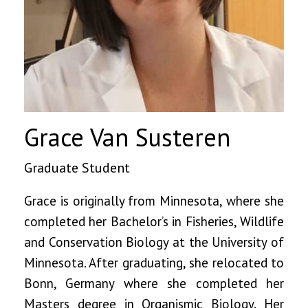
Grace Van Susteren
Graduate Student
Grace is originally from Minnesota, where she
completed her Bachelor’s in Fisheries, Wildlife
and Conservation Biology at the University of
Minnesota. After graduating, she relocated to
Bonn, Germany where she completed her
Masters degree in Organismic Biology. Her