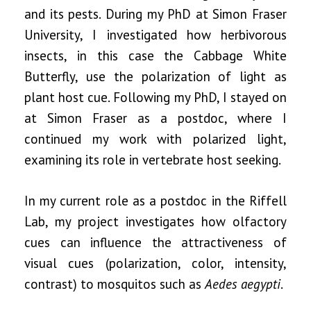
and its pests. During my PhD at Simon Fraser
University, I investigated how herbivorous
insects, in this case the Cabbage White
Butterfly, use the polarization of light as
plant host cue. Following my PhD, I stayed on
at Simon Fraser as a postdoc, where I
continued my work with polarized light,
examining its role in vertebrate host seeking.
In my current role as a postdoc in the Riffell
Lab, my project investigates how olfactory
cues can influence the attractiveness of
visual cues (polarization, color, intensity,
contrast) to mosquitos such as
Aedes aegypti
.