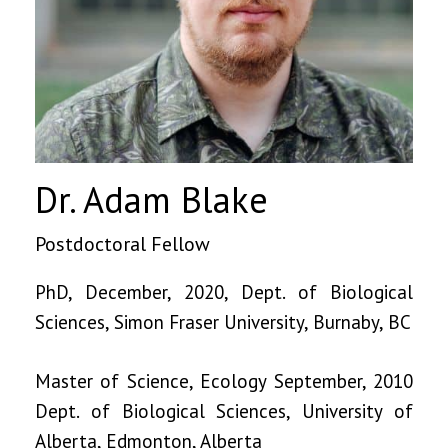
Dr. Adam Blake
Postdoctoral Fellow
PhD, December, 2020, Dept. of Biological
Sciences, Simon Fraser University, Burnaby, BC
Master of Science, Ecology September, 2010
Dept. of Biological Sciences, University of
Alberta, Edmonton, Alberta