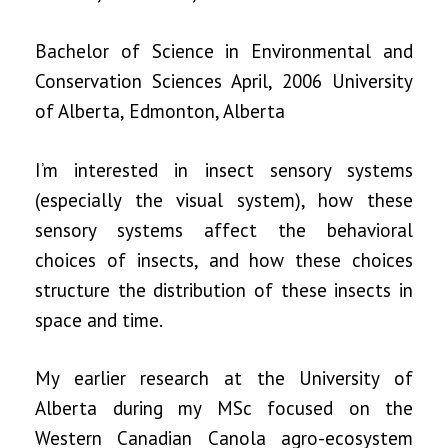
Bachelor of Science in Environmental and
Conservation Sciences April, 2006 University
of Alberta, Edmonton, Alberta
I’m interested in insect sensory systems
(especially the visual system), how these
sensory systems affect the behavioral
choices of insects, and how these choices
structure the distribution of these insects in
space and time.
My earlier research at the University of
Alberta during my MSc focused on the
Western Canadian Canola agro-ecosystem