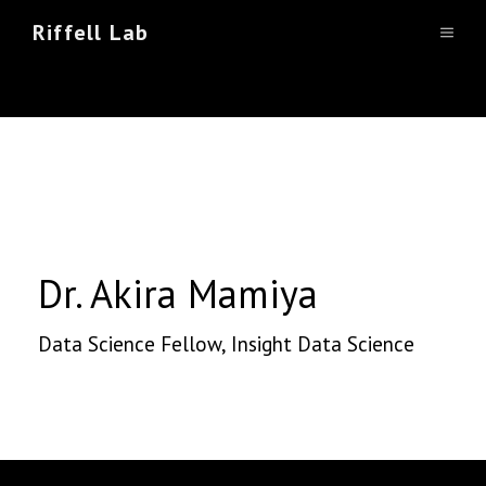
Skip
Riffell Lab
Dr. Akira Mamiya
MEN
to
content
Dr. Akira Mamiya
Data Science Fellow, Insight Data Science