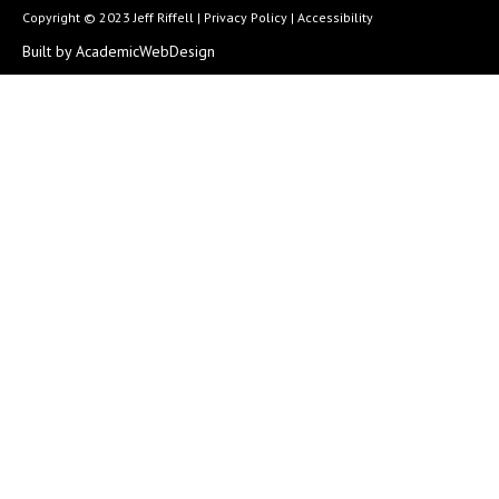
Copyright © 2023 Jeff Riffell |
Privacy Policy
|
Accessibility
Built by AcademicWebDesign