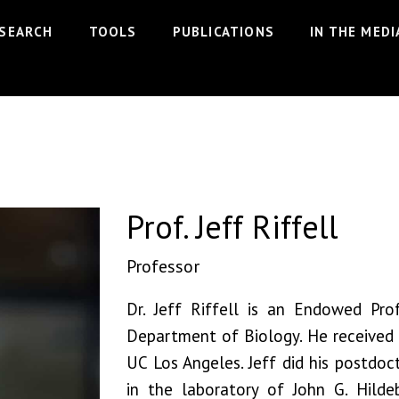
Prof. Jeff Riffell
SEARCH
TOOLS
PUBLICATIONS
IN THE MEDI
Prof. Jeff Riffell
Professor
Dr. Jeff Riffell is an Endowed Pro
Department of Biology. He received
UC Los Angeles. Jeff did his postdoct
in the laboratory of John G. Hilde