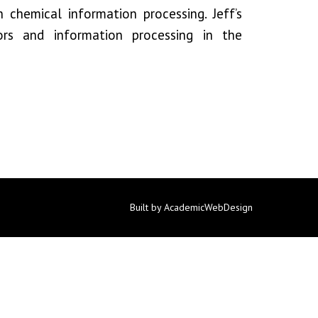
n chemical information processing. Jeff’s
rs and information processing in the
Built by AcademicWebDesign