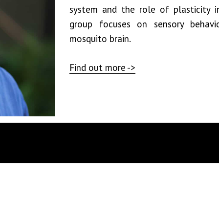
system and the role of plasticity i
group focuses on sensory behavio
mosquito brain.
Find out more ->