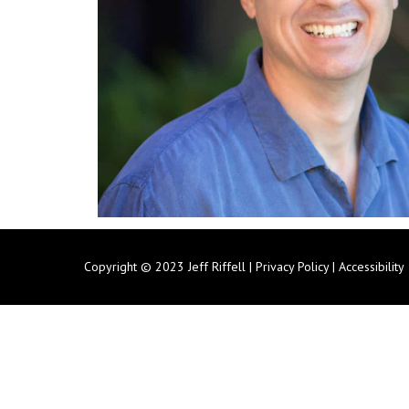
Copyright © 2023 Jeff Riffell |
Privacy Policy
|
Accessibility