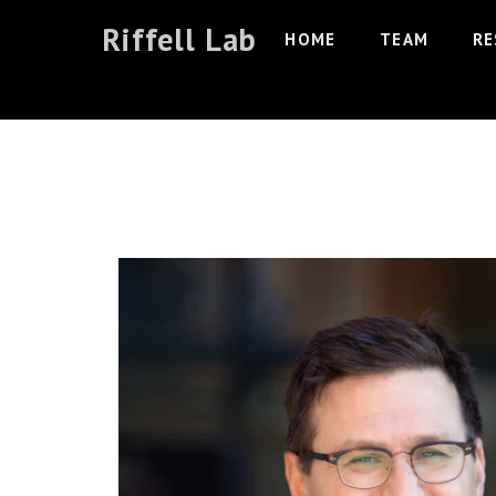
Skip
Riffell Lab
HOME
TEAM
RE
to
content