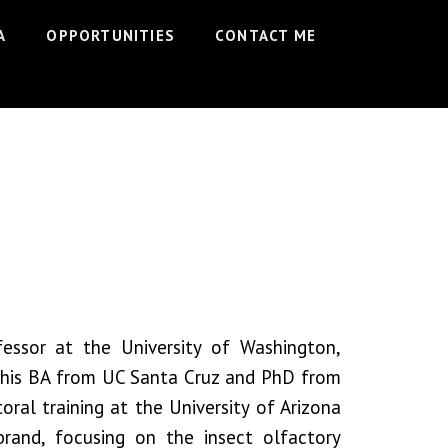
A
OPPORTUNITIES
CONTACT ME
fessor at the University of Washington,
 his BA from UC Santa Cruz and PhD from
oral training at the University of Arizona
brand, focusing on the insect olfactory